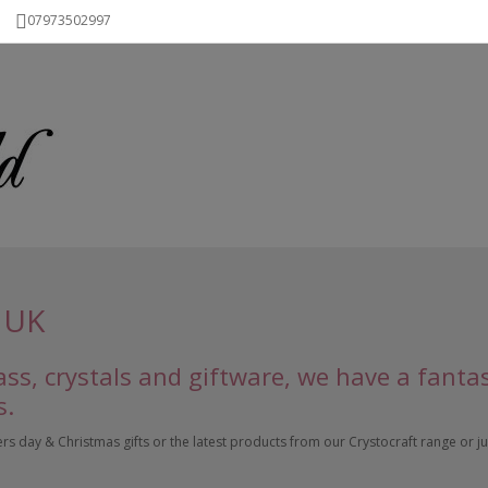
07973502997
 UK
ss, crystals and giftware, we have a fanta
s.
 day & Christmas gifts or the latest products from our Crystocraft range or just