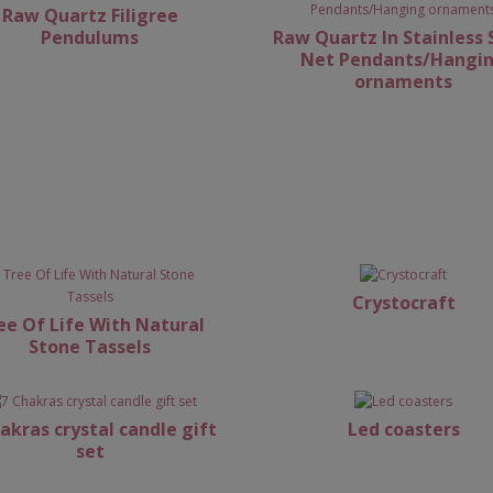
Raw Quartz Filigree
Pendulums
Raw Quartz In Stainless 
Net Pendants/Hangi
ornaments
Crystocraft
ee Of Life With Natural
Stone Tassels
akras crystal candle gift
Led coasters
set