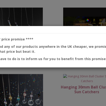
r price promise
****
ind any of our products anywhere in the UK cheaper, we promi
at price but beat it.
have to do is to inform us for you to benefit from this promise
Chakra Sun Catchers
Colour changing wat
proofed floating OR
Hanging 30mm Ball Clu
Sun Catchers