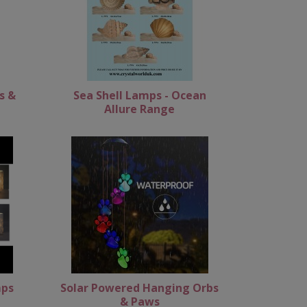
s &
Sea Shell Lamps - Ocean
Allure Range
mps
Solar Powered Hanging Orbs
& Paws