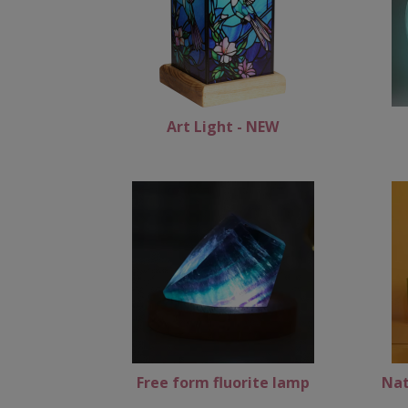
Art Light - NEW
Free form fluorite lamp
Nat