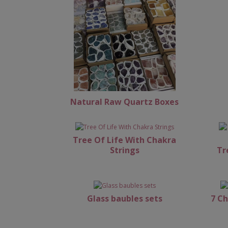
Natural Raw Quartz Boxes
Tree Of Life With Chakra
Strings
Tr
Glass baubles sets
7 Ch