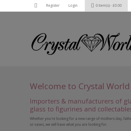
Register
Login
0 item(s) - £0.00
Welcome to Crystal World
Importers & manufacturers of gla
glass to figurines and collectable
Whether you're looking for a new range of mothers day, fathers
or vases, we will have what you are looking for.