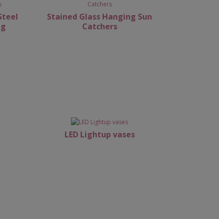
Steel
Stained Glass Hanging Sun
ng
Catchers
LED Lightup vases