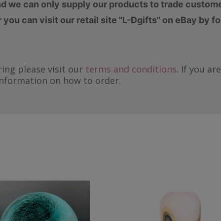
d we can only supply our products to trade custom
you can visit our retail site "L-Dgifts" on eBay by f
ing please visit our
terms and conditions
. If you a
information on how to order.