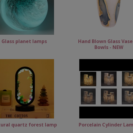
Glass planet lamps
Hand Blown Glass Vase
Bowls - NEW
ural quartz forest lamp
Porcelain Cylinder La