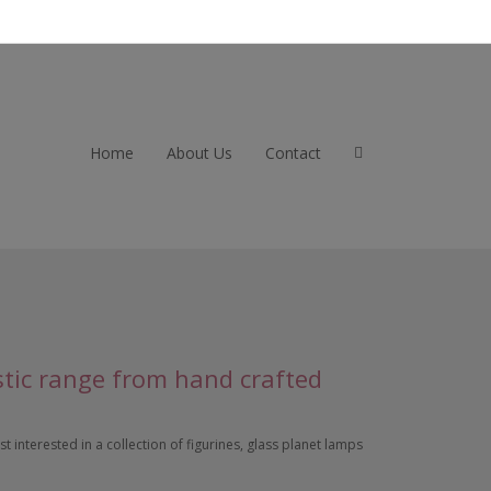
Home
About Us
Contact
stic range from hand crafted
 interested in a collection of figurines, glass planet lamps