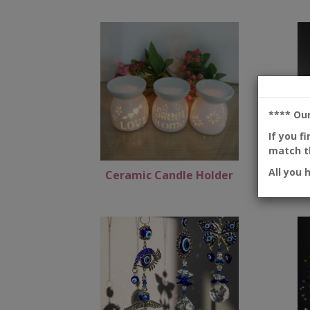
**** Ou
If you f
match th
All you 
Ceramic Candle Holder