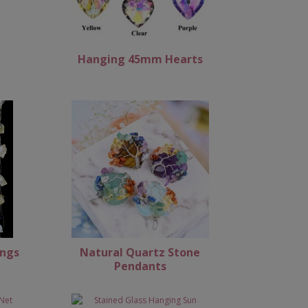
Hanging 45mm Hearts
ings
Natural Quartz Stone
Pendants