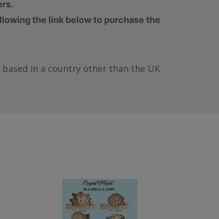
ers.
ollowing the link below to purchase the
re based in a country other than the UK