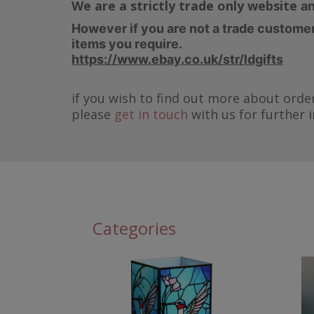
We are a strictly trade only website
an
However if you are not a trade customer 
items you require.
https://www.ebay.co.uk/str/ldgifts
if you wish to find out more about order
please
get in touch
with us for further 
Categories