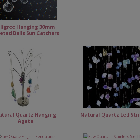
iligree Hanging 30mm
eted Balls Sun Catchers
atural Quartz Hanging
Natural Quartz Led Str
Agate