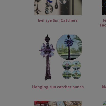
Evil Eye Sun Catchers
F
Fac
Hanging sun catcher bunch
N